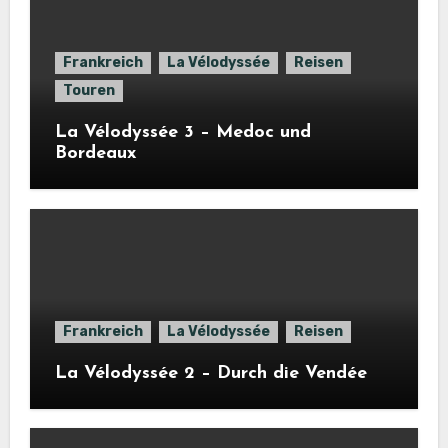
Frankreich
La Vélodyssée
Reisen
Touren
La Vélodyssée 3 – Medoc und
Bordeaux
Frankreich
La Vélodyssée
Reisen
La Vélodyssée 2 – Durch die Vendée