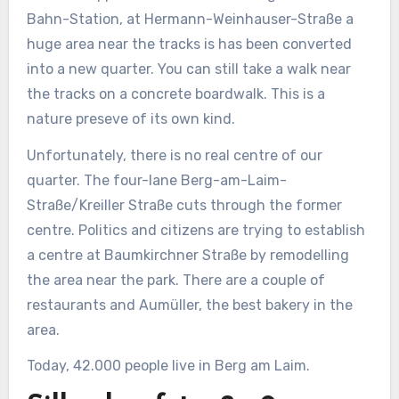
Bahn-Station, at Hermann-Weinhauser-Straße a
huge area near the tracks is has been converted
into a new quarter. You can still take a walk near
the tracks on a concrete boardwalk. This is a
nature preseve of its own kind.
Unfortunately, there is no real centre of our
quarter. The four-lane Berg-am-Laim-
Straße/Kreiller Straße cuts through the former
centre. Politics and citizens are trying to establish
a centre at Baumkirchner Straße by remodelling
the area near the park. There are a couple of
restaurants and Aumüller, the best bakery in the
area.
Today, 42.000 people live in Berg am Laim.