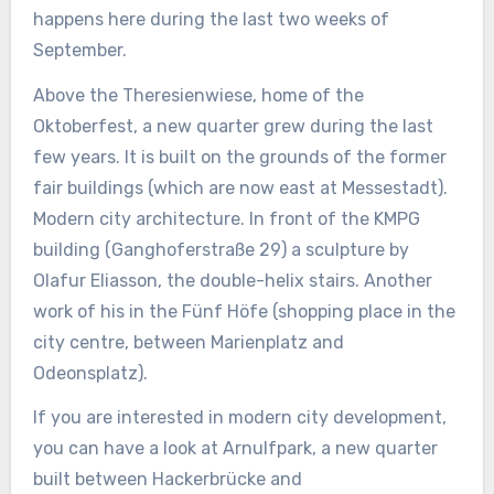
happens here during the last two weeks of
September.
Above the Theresienwiese, home of the
Oktoberfest, a new quarter grew during the last
few years. It is built on the grounds of the former
fair buildings (which are now east at Messestadt).
Modern city architecture. In front of the KMPG
building (Ganghoferstraße 29) a sculpture by
Olafur Eliasson, the double-helix stairs. Another
work of his in the Fünf Höfe (shopping place in the
city centre, between Marienplatz and
Odeonsplatz).
If you are interested in modern city development,
you can have a look at Arnulfpark, a new quarter
built between Hackerbrücke and