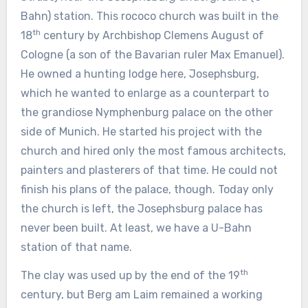
Bahn) station. This rococo church was built in the
th
18
century by Archbishop Clemens August of
Cologne (a son of the Bavarian ruler Max Emanuel).
He owned a hunting lodge here, Josephsburg,
which he wanted to enlarge as a counterpart to
the grandiose Nymphenburg palace on the other
side of Munich. He started his project with the
church and hired only the most famous architects,
painters and plasterers of that time. He could not
finish his plans of the palace, though. Today only
the church is left, the Josephsburg palace has
never been built. At least, we have a U-Bahn
station of that name.
th
The clay was used up by the end of the 19
century, but Berg am Laim remained a working