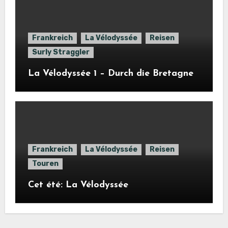
Frankreich
La Vélodyssée
Reisen
Surly Straggler
La Vélodyssée 1 – Durch die Bretagne
Frankreich
La Vélodyssée
Reisen
Touren
Cet été: La Vélodyssée