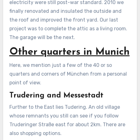
electricity were still post-war standard. 2010 we
finally renovated and insulated the outside and
the roof and improved the front yard. Our last
project was to complete the attic as a living room.
The garage will be the next.
Other quarters in Munich
Here, we mention just a few of the 40 or so
quarters and corners of München from a personal
point of view.
Trudering and Messestadt
Further to the East lies Tudering. An old village
whose remnants you still can see if you follow
Truderinger Straße east for about 2km. There are
also shopping options.