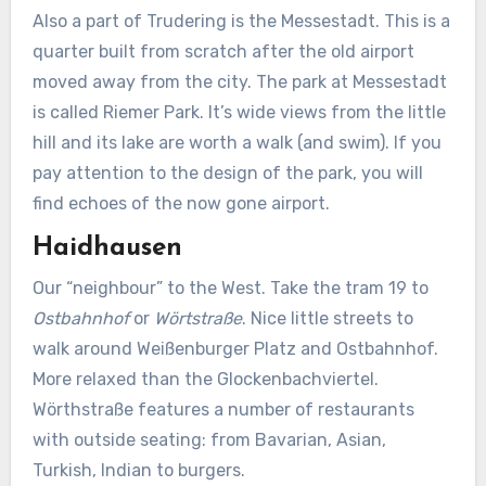
Also a part of Trudering is the Messestadt. This is a
quarter built from scratch after the old airport
moved away from the city. The park at Messestadt
is called Riemer Park. It’s wide views from the little
hill and its lake are worth a walk (and swim). If you
pay attention to the design of the park, you will
find echoes of the now gone airport.
Haidhausen
Our “neighbour” to the West. Take the tram 19 to
Ostbahnhof
or
Wörtstraße
. Nice little streets to
walk around Weißenburger Platz and Ostbahnhof.
More relaxed than the Glockenbachviertel.
Wörthstraße features a number of restaurants
with outside seating: from Bavarian, Asian,
Turkish, Indian to burgers.