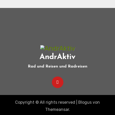
AndrAktiv
Rad und Reisen und Radreisen
Copyright © All rights reserved
|
Blogus
von
Themeansar
.