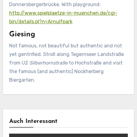
Donnersbergerbrücke. With playground:
http://www.spielplaetze-in-muenchen.de/cgi-
bin/details.pl?n=Arnulfpark
Giesing
Not famous, not beautiful but authentic and not
yet gentrified. Stroll along Tegernseer Landstraße
from U2
Silberhornstraße
to Hochstraße and visit
the famous (and authentic) Nockherberg
Biergarten.
Auch Interessant