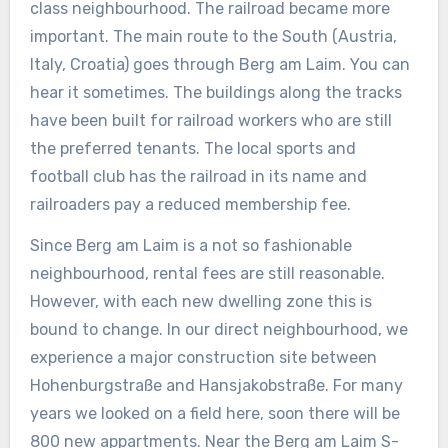
class neighbourhood. The railroad became more
important. The main route to the South (Austria,
Italy, Croatia) goes through Berg am Laim. You can
hear it sometimes. The buildings along the tracks
have been built for railroad workers who are still
the preferred tenants. The local sports and
football club has the railroad in its name and
railroaders pay a reduced membership fee.
Since Berg am Laim is a not so fashionable
neighbourhood, rental fees are still reasonable.
However, with each new dwelling zone this is
bound to change. In our direct neighbourhood, we
experience a major construction site between
Hohenburgstraße and Hansjakobstraße. For many
years we looked on a field here, soon there will be
800 new appartments. Near the Berg am Laim S-