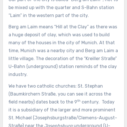
be mixed up with the quarter and S-Bahn station
“Laim” in the western part of the city.
Berg am Laim means “Hill at the Clay” as there was
a huge deposit of clay, which was used to build
many of the houses in the city of Munich. At that
time, Munich was a nearby city and Berg am Laim a
little village. The decoration of the “Kreiller Straße”
U-Bahn (underground) station reminds of the clay
industry.
We have two catholic churches: St. Stephan
(Baumkirchern Straße, you can see it across the
th
field nearby) dates back to the 9
century. Today
it is a subsidiary of the larger and more prominent
St. Michael (Josephsburgstraße/Clemens-August-
Straße) near the
Josephsburg
underground (U-