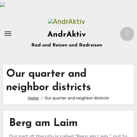
Zum
Inhalt
springen
AndrAktiv
Rad und Reisen und Radreisen
Our quarter and
neighbor districts
Home
Our quarter and neighbor districts
Berg am Laim
Our part of the city is called “Berg am Laim “, not to