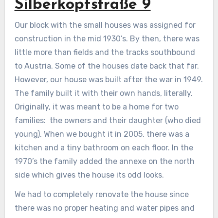
Silberkopfstraße 9
Our block with the small houses was assigned for
construction in the mid 1930’s. By then, there was
little more than fields and the tracks southbound
to Austria. Some of the houses date back that far.
However, our house was built after the war in 1949.
The family built it with their own hands, literally.
Originally, it was meant to be a home for two
families: the owners and their daughter (who died
young). When we bought it in 2005, there was a
kitchen and a tiny bathroom on each floor. In the
1970’s the family added the annexe on the north
side which gives the house its odd looks.
We had to completely renovate the house since
there was no proper heating and water pipes and