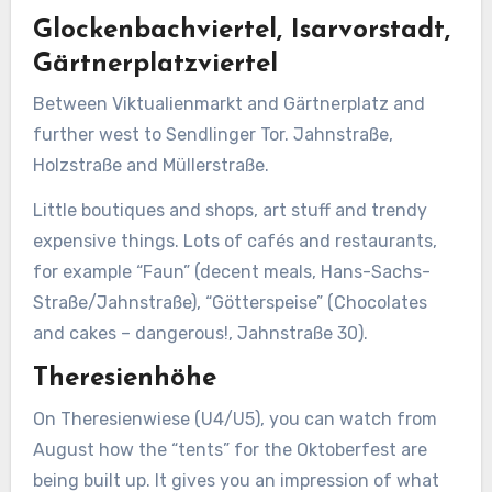
Glockenbachviertel, Isarvorstadt,
Gärtnerplatzviertel
Between Viktualienmarkt and Gärtnerplatz and
further west to Sendlinger Tor. Jahnstraße,
Holzstraße and Müllerstraße.
Little boutiques and shops, art stuff and trendy
expensive things. Lots of cafés and restaurants,
for example “Faun” (decent meals, Hans-Sachs-
Straße/Jahnstraße), “Götterspeise” (Chocolates
and cakes – dangerous!, Jahnstraße 30).
Theresienhöhe
On Theresienwiese (U4/U5), you can watch from
August how the “tents” for the Oktoberfest are
being built up. It gives you an impression of what